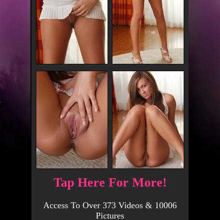
Tap Here For More!
Access To Over 373 Videos & 10006
Pictures