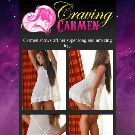
Carmen shows off her super long and amazing
legs