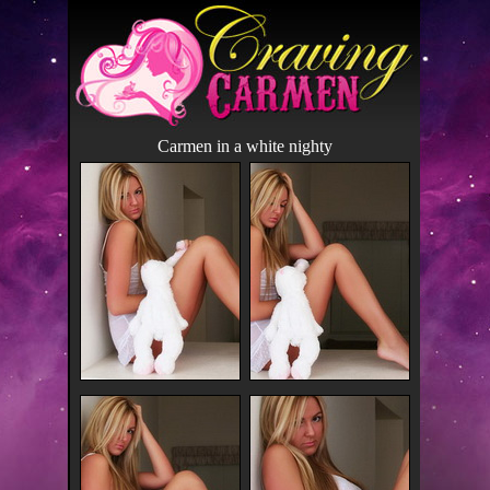
Carmen in a white nighty