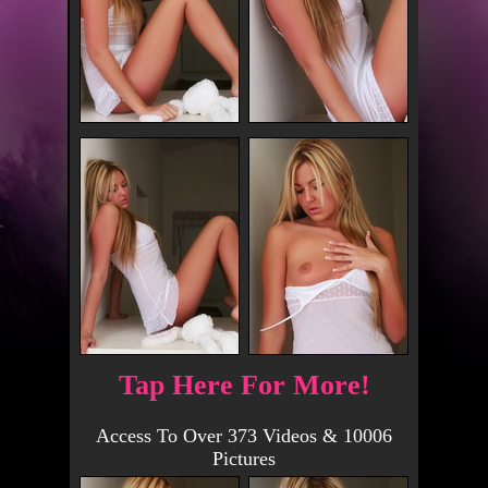
Tap Here For More!
Access To Over 373 Videos & 10006
Pictures