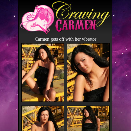
Carmen gets off with her vibrator