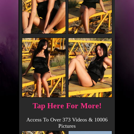
Tap Here For More!
Access To Over 373 Videos & 10006
Pictures