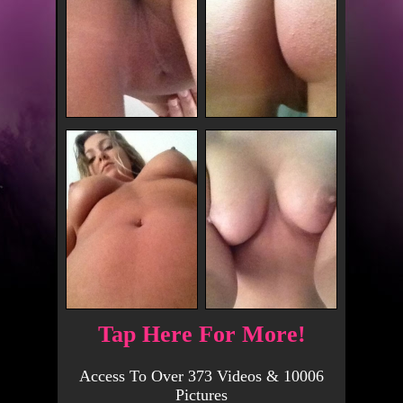
Tap Here For More!
Access To Over 373 Videos & 10006
Pictures