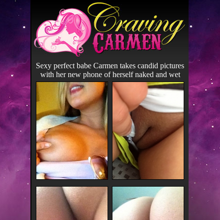
Sexy perfect babe Carmen takes candid pictures
with her new phone of herself naked and wet