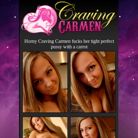
Horny Craving Carmen fucks her tight perfect
pussy with a carrot