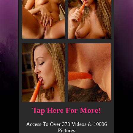
Tap Here For More!
Access To Over 373 Videos & 10006
Pictures