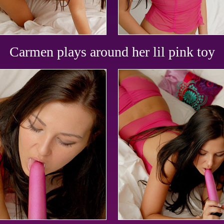
Carmen plays around her lil pink toy