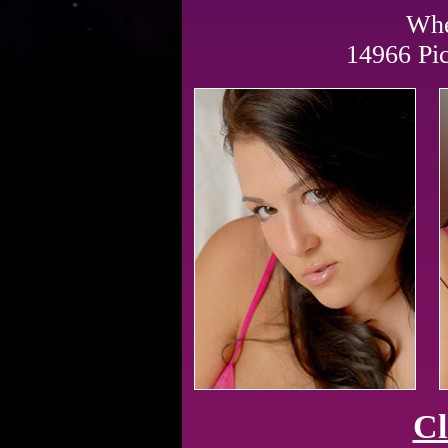
Whe
14966 Pi
Cl