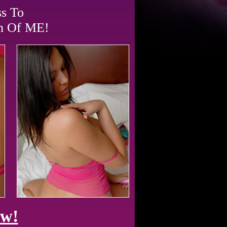
ss To
ch Of ME!
ow!