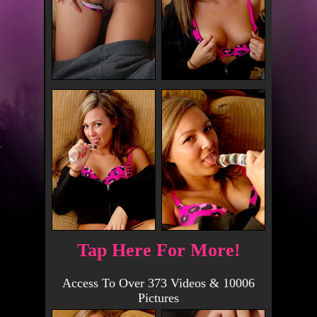
Tap Here For More!
Access To Over 373 Videos & 10006
Pictures