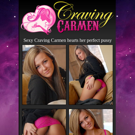
Sexy Craving Carmen hearts her perfect pussy