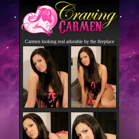
Carmen looking real adorable by the fireplace