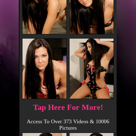
Tap Here For More!
Access To Over 373 Videos & 10006
Pictures