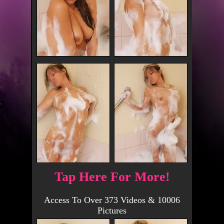
Tap Here For More!
Access To Over 373 Videos & 10006
Pictures