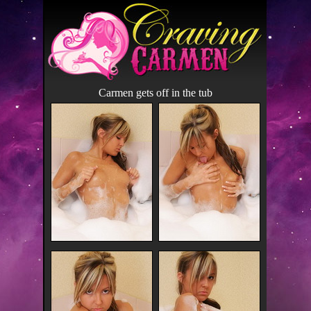
Carmen gets off in the tub