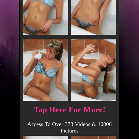
Tap Here For More!
Access To Over 373 Videos & 10006
Pictures