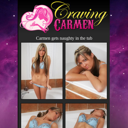
Carmen gets naughty in the tub