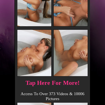
Tap Here For More!
Access To Over 373 Videos & 10006
Pictures