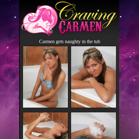
Carmen gets naughty in the tub